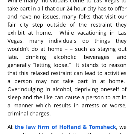
While many individuals come to Las Vegas to
take part in all that our 24 hour city has to offer
and have no issues, many folks that visit our
fair city step outside of the restraint they
exhibit at home. While vacationing in Las
Vegas, many individuals do things they
wouldn’t do at home – – such as staying out
late, drinking alcoholic beverages and
generally “letting loose.” It stands to reason
that this relaxed restraint can lead to activities
a person may not take part in at home.
Overindulging in alcohol, depriving oneself of
sleep and the like can cause a person to act in
a manner which results in arrests or worse,
criminal charges.
At
the law firm of Hofland & Tomsheck
, we