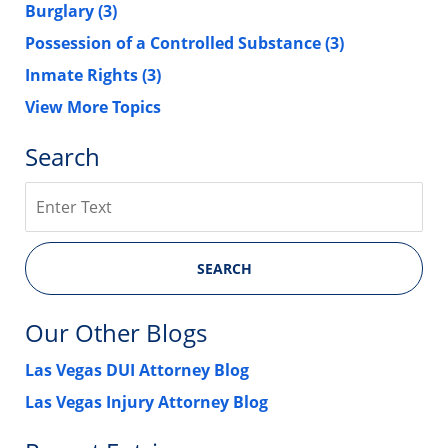
Burglary
(3)
Possession of a Controlled Substance
(3)
Inmate Rights
(3)
View More Topics
Search
Search
SEARCH
Our Other Blogs
Las Vegas DUI Attorney Blog
Las Vegas Injury Attorney Blog