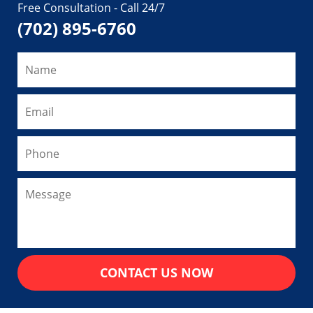
Free Consultation - Call 24/7
(702) 895-6760
CONTACT US NOW