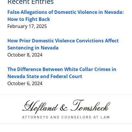
Recent Entries
False Allegations of Domestic Violence in Nevada:
How to Fight Back
February 17, 2025
How Prior Domestic Violence Convictions Affect
Sentencing in Nevada
October 8, 2024
The Difference Between White Collar Crimes in
Nevada State and Federal Court
October 6, 2024
Contact
Information