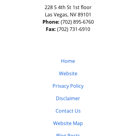
228 S 4th St 1st floor
Las Vegas
,
NV
89101
Phone:
(702) 895-6760
Fax:
(702) 731-6910
Home
Website
Privacy Policy
Disclaimer
Contact Us
Website Map
Blog Posts