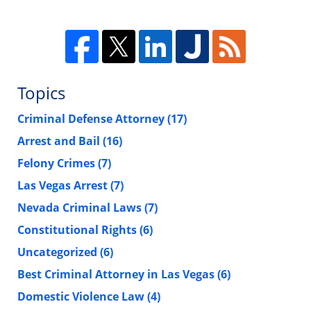
Topics
Criminal Defense Attorney
(17)
Arrest and Bail
(16)
Felony Crimes
(7)
Las Vegas Arrest
(7)
Nevada Criminal Laws
(7)
Constitutional Rights
(6)
Uncategorized
(6)
Best Criminal Attorney in Las Vegas
(6)
Domestic Violence Law
(4)