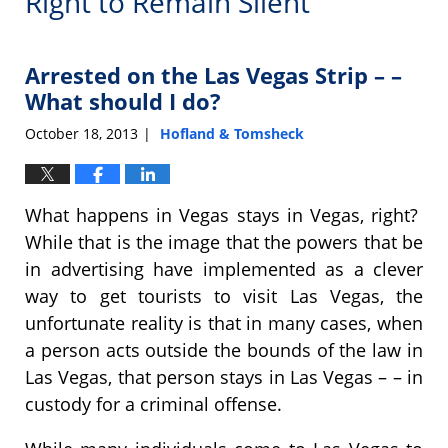
Right to Remain Silent
Arrested on the Las Vegas Strip – –
What should I do?
October 18, 2013
Hofland & Tomsheck
|
What happens in Vegas stays in Vegas, right?
While that is the image that the powers that be
in advertising have implemented as a clever
way to get tourists to visit Las Vegas, the
unfortunate reality is that in many cases, when
a person acts outside the bounds of the law in
Las Vegas, that person stays in Las Vegas – – in
custody for a criminal offense.