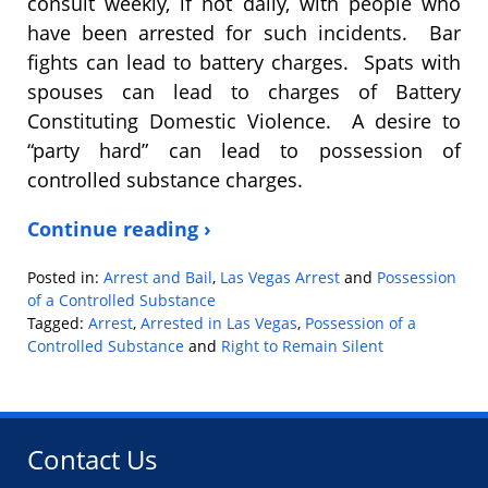
consult weekly, if not daily, with people who
have been arrested for such incidents. Bar
fights can lead to battery charges. Spats with
spouses can lead to charges of Battery
Constituting Domestic Violence. A desire to
“party hard” can lead to possession of
controlled substance charges.
Continue reading ›
Posted in:
Arrest and Bail
,
Las Vegas Arrest
and
Possession
of a Controlled Substance
Tagged:
Arrest
,
Arrested in Las Vegas
,
Possession of a
Controlled Substance
and
Right to Remain Silent
Updated:
January
9,
2019
Contact Us
2:38
pm