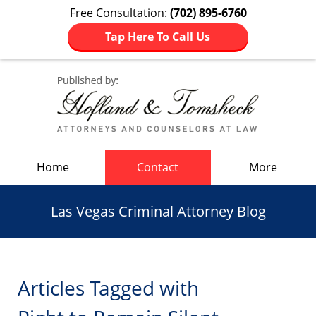
Free Consultation:
(702) 895-6760
Tap Here To Call Us
Navigation
Home
Contact
More
Las Vegas Criminal Attorney Blog
Articles Tagged with