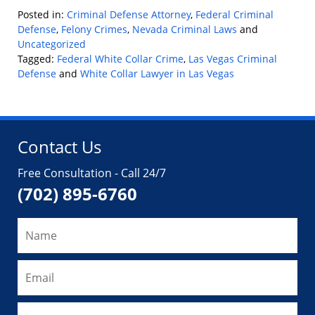
Posted in:
Criminal Defense Attorney
,
Federal Criminal
Defense
,
Felony Crimes
,
Nevada Criminal Laws
and
Uncategorized
Tagged:
Federal White Collar Crime
,
Las Vegas Criminal
Defense
and
White Collar Lawyer in Las Vegas
Updated:
October
5,
2024
Contact Us
4:41
pm
Free Consultation - Call 24/7
(702) 895-6760