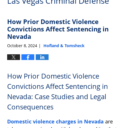
Las Vegas Criminal Defense
How Prior Domestic Violence
Convictions Affect Sentencing in
Nevada
October 8, 2024
Hofland & Tomsheck
|
How Prior Domestic Violence
Convictions Affect Sentencing in
Nevada: Case Studies and Legal
Consequences
Domestic violence charges in Nevada
are