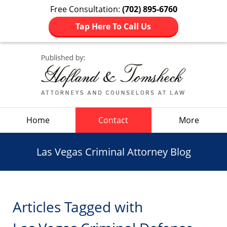
Free Consultation:
(702) 895-6760
Tap Here To Call Us
Navigation
Home
Contact
More
Las Vegas Criminal Attorney Blog
Articles Tagged with