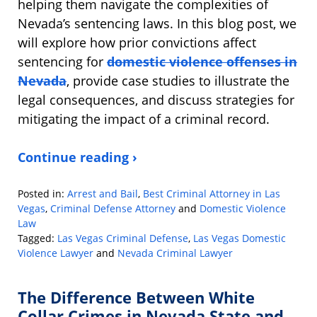
helping them navigate the complexities of
Nevada’s sentencing laws. In this blog post, we
will explore how prior convictions affect
sentencing for
domestic violence offenses in
Nevada
, provide case studies to illustrate the
legal consequences, and discuss strategies for
mitigating the impact of a criminal record.
Continue reading ›
Posted in:
Arrest and Bail
,
Best Criminal Attorney in Las
Vegas
,
Criminal Defense Attorney
and
Domestic Violence
Law
Tagged:
Las Vegas Criminal Defense
,
Las Vegas Domestic
Violence Lawyer
and
Nevada Criminal Lawyer
Updated:
October
The Difference Between White
8,
2024
Collar Crimes in Nevada State and