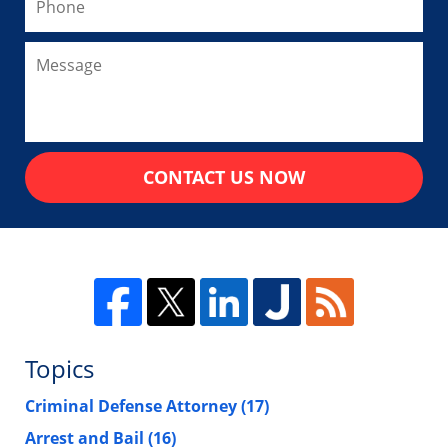
CONTACT US NOW
Topics
Criminal Defense Attorney
(17)
Arrest and Bail
(16)