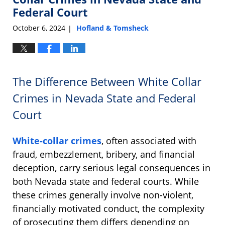
7:05
Federal Court
am
October 6, 2024
Hofland & Tomsheck
|
The Difference Between White Collar
Crimes in Nevada State and Federal
Court
White-collar crimes
, often associated with
fraud, embezzlement, bribery, and financial
deception, carry serious legal consequences in
both Nevada state and federal courts. While
these crimes generally involve non-violent,
financially motivated conduct, the complexity
of prosecuting them differs depending on