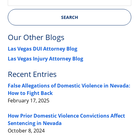
SEARCH
Our Other Blogs
Las Vegas DUI Attorney Blog
Las Vegas Injury Attorney Blog
Recent Entries
False Allegations of Domestic Violence in Nevada:
How to Fight Back
February 17, 2025
How Prior Domestic Violence Convictions Affect
Sentencing in Nevada
October 8, 2024