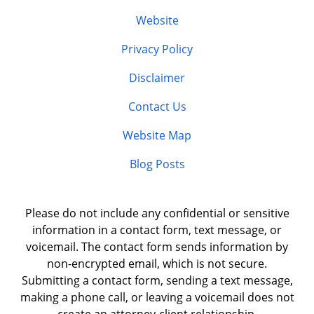
Website
Privacy Policy
Disclaimer
Contact Us
Website Map
Blog Posts
Please do not include any confidential or sensitive
information in a contact form, text message, or
voicemail. The contact form sends information by
non-encrypted email, which is not secure.
Submitting a contact form, sending a text message,
making a phone call, or leaving a voicemail does not