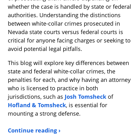
whether the case is handled by state or federal
authorities. Understanding the distinctions
between white-collar crimes prosecuted in
Nevada state courts versus federal courts is
critical for anyone facing charges or seeking to
avoid potential legal pitfalls.
This blog will explore key differences between
state and federal white-collar crimes, the
penalties for each, and why having an attorney
who is licensed to practice in both
jurisdictions, such as
Josh Tomsheck
of
Hofland & Tomsheck
, is essential for
mounting a strong defense.
Continue reading ›