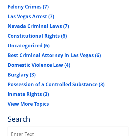
Felony Crimes
(7)
Las Vegas Arrest
(7)
Nevada Criminal Laws
(7)
Constitutional Rights
(6)
Uncategorized
(6)
Best Criminal Attorney in Las Vegas
(6)
Domestic Violence Law
(4)
Burglary
(3)
Possession of a Controlled Substance
(3)
Inmate Rights
(3)
View More Topics
Search
Search