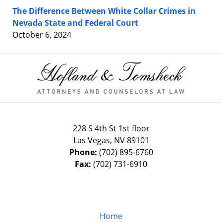
The Difference Between White Collar Crimes in
Nevada State and Federal Court
October 6, 2024
Contact
Information
228 S 4th St 1st floor
Las Vegas
,
NV
89101
Phone:
(702) 895-6760
Fax:
(702) 731-6910
Home