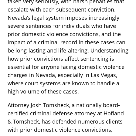
taken very seriously, with harsh penalties that
escalate with each subsequent conviction.
Nevada’s legal system imposes increasingly
severe sentences for individuals who have
prior domestic violence convictions, and the
impact of a criminal record in these cases can
be long-lasting and life-altering. Understanding
how prior convictions affect sentencing is
essential for anyone facing domestic violence
charges in Nevada, especially in Las Vegas,
where court systems are known to handle a
high volume of these cases.
Attorney Josh Tomsheck, a nationally board-
certified criminal defense attorney at Hofland
& Tomsheck, has defended numerous clients
with prior domestic violence convictions,