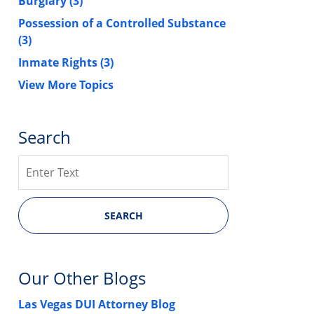
Burglary
(3)
Possession of a Controlled Substance
(3)
Inmate Rights
(3)
View More Topics
Search
Search
SEARCH
Our Other Blogs
Las Vegas DUI Attorney Blog