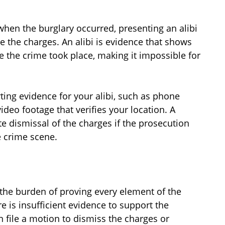
 when the burglary occurred, presenting an alibi
e the charges. An alibi is evidence that shows
me the crime took place, making it impossible for
ing evidence for your alibi, such as phone
ideo footage that verifies your location. A
te dismissal of the charges if the prosecution
e crime scene.
 the burden of proving every element of the
e is insufficient evidence to support the
n file a motion to dismiss the charges or