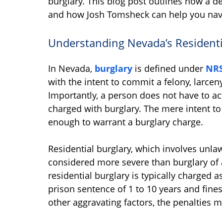
burglary. This blog post outlines how a de
and how Josh Tomsheck can help you naviga
Understanding Nevada’s Residenti
In Nevada,
burglary
is defined under
NRS
with the intent to commit a felony, larceny
Importantly, a person does not have to ac
charged with burglary. The mere intent t
enough to warrant a burglary charge.
Residential burglary, which involves unlaw
considered more severe than burglary of a
residential burglary is typically charged a
prison sentence of 1 to 10 years and fines
other aggravating factors, the penalties 