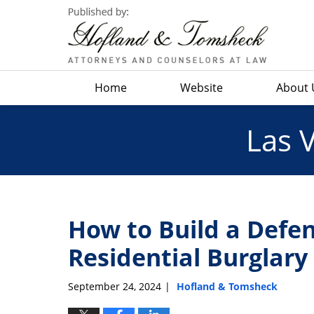
Navigation
Home
Website
About 
Las 
How to Build a Defen
Residential Burglar
September 24, 2024
Hofland & Tomsheck
|