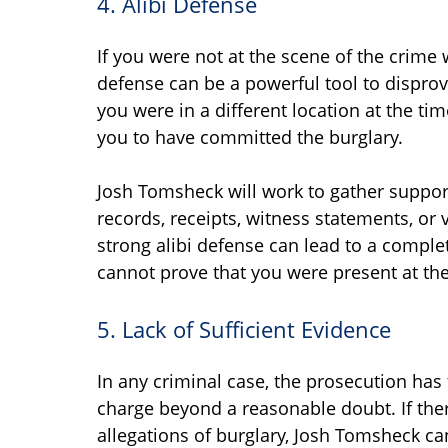
4. Alibi Defense
If you were not at the scene of the crime
defense can be a powerful tool to disprov
you were in a different location at the ti
you to have committed the burglary.
Josh Tomsheck will work to gather support
records, receipts, witness statements, or v
strong alibi defense can lead to a comple
cannot prove that you were present at th
5. Lack of Sufficient Evidence
In any criminal case, the prosecution has
charge beyond a reasonable doubt. If ther
allegations of burglary, Josh Tomsheck ca