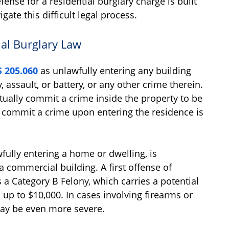
fense for a residential burglary charge is built
te this difficult legal process.
al Burglary Law
 205.060
as unlawfully entering any building
, assault, or battery, or any other crime therein.
tually commit a crime inside the property to be
o commit a crime upon entering the residence is
fully entering a home or dwelling, is
 commercial building. A first offense of
s a Category B Felony, which carries a potential
 up to $10,000. In cases involving firearms or
may be even more severe.