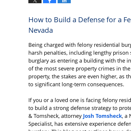
How to Build a Defense for a Fe
Nevada
Being charged with felony residential burg
harsh penalties, including lengthy prison
burglary as entering a building with the i
of the most severe property crimes in the
property, the stakes are even higher, as th
to significant long-term consequences.
If you or a loved one is facing felony resi
to build a strong defense strategy to prot
& Tomsheck, attorney
Josh Tomsheck
, a
Specialist, has extensive experience defen