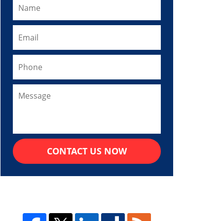
CONTACT US NOW