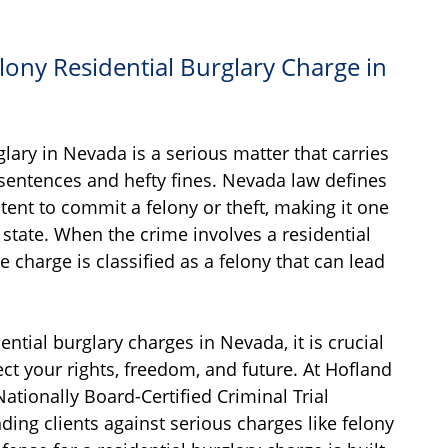
lony Residential Burglary Charge in
lary in Nevada is a serious matter that carries
 sentences and hefty fines. Nevada law defines
ntent to commit a felony or theft, making it one
 state. When the crime involves a residential
e charge is classified as a felony that can lead
dential burglary charges in Nevada, it is crucial
ect your rights, freedom, and future. At Hofland
 Nationally Board-Certified Criminal Trial
ding clients against serious charges like felony