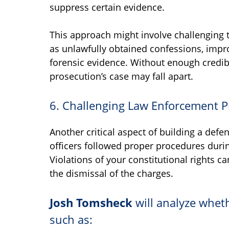
suppress certain evidence.
This approach might involve challenging t
as unlawfully obtained confessions, impr
forensic evidence. Without enough credib
prosecution’s case may fall apart.
6. Challenging Law Enforcement 
Another critical aspect of building a def
officers followed proper procedures during
Violations of your constitutional rights c
the dismissal of the charges.
Josh Tomsheck
will analyze wheth
such as: