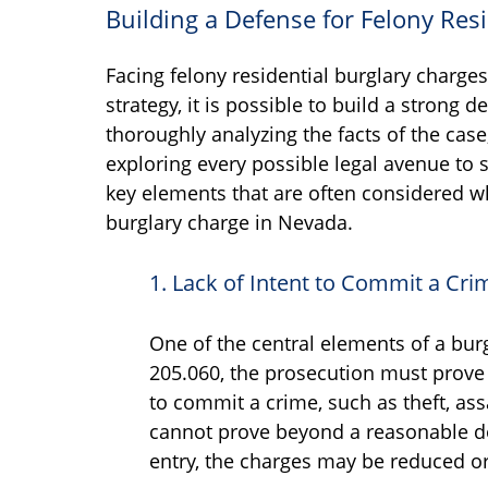
Building a Defense for Felony Res
Facing felony residential burglary charge
strategy, it is possible to build a strong
thoroughly analyzing the facts of the case
exploring every possible legal avenue to
key elements that are often considered wh
burglary charge in Nevada.
1. Lack of Intent to Commit a Cri
One of the central elements of a bur
205.060, the prosecution must prove 
to commit a crime, such as theft, assa
cannot prove beyond a reasonable dou
entry, the charges may be reduced o