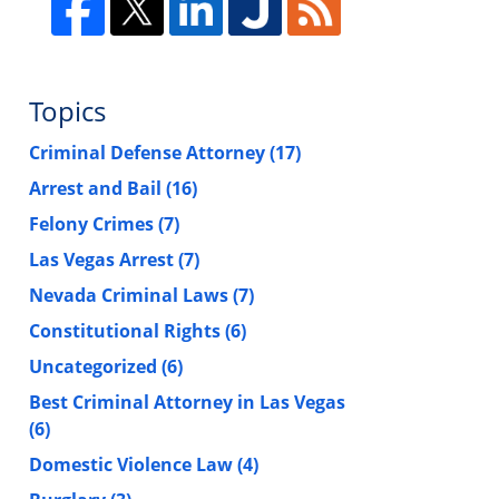
Topics
Criminal Defense Attorney
(17)
Arrest and Bail
(16)
Felony Crimes
(7)
Las Vegas Arrest
(7)
Nevada Criminal Laws
(7)
Constitutional Rights
(6)
Uncategorized
(6)
Best Criminal Attorney in Las Vegas
(6)
Domestic Violence Law
(4)