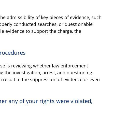
he admissibility of key pieces of evidence, such
operly conducted searches, or questionable
le evidence to support the charge, the
Procedures
ense is reviewing whether law enforcement
 the investigation, arrest, and questioning.
an result in the suppression of evidence or even
er any of your rights were violated,