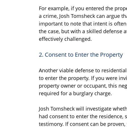
For example, if you entered the prop
a crime, Josh Tomsheck can argue tha
important to note that intent is oft
the case, but with a skilled defense a
effectively challenged.
2. Consent to Enter the Property
Another viable defense to residentia
to enter the property. If you were in
property owner or occupant, this neg
required for a burglary charge.
Josh Tomsheck will investigate wheth
had consent to enter the residence, 
testimony. If consent can be proven, 