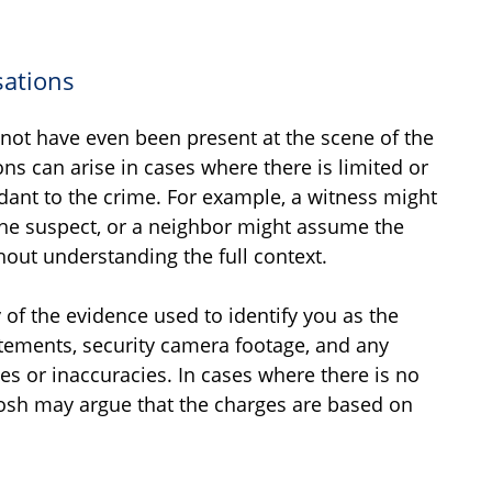
sations
not have even been present at the scene of the
ons can arise in cases where there is limited or
dant to the crime. For example, a witness might
the suspect, or a neighbor might assume the
out understanding the full context.
 of the evidence used to identify you as the
tatements, security camera footage, and any
es or inaccuracies. In cases where there is no
 Josh may argue that the charges are based on