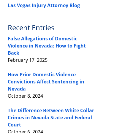
Las Vegas Injury Attorney Blog
Recent Entries
False Allegations of Domestic
Violence in Nevada: How to Fight
Back
February 17, 2025
How Prior Domestic Violence
Convictions Affect Sentencing in
Nevada
October 8, 2024
The Difference Between White Collar
Crimes in Nevada State and Federal
Court
October 6, 2024