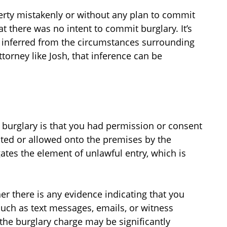
erty mistakenly or without any plan to commit
t there was no intent to commit burglary. It’s
en inferred from the circumstances surrounding
ttorney like Josh, that inference can be
l burglary is that you had permission or consent
vited or allowed onto the premises by the
ates the element of unlawful entry, which is
er there is any evidence indicating that you
such as text messages, emails, or witness
the burglary charge may be significantly