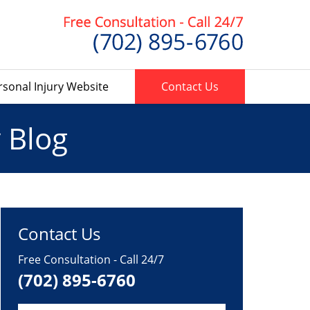
rsonal Injury Website
Contact Us
 Blog
Contact Us
Free Consultation - Call 24/7
(702) 895-6760