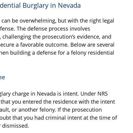
idential Burglary in Nevada
s can be overwhelming, but with the right legal
 defense. The defense process involves
, challenging the prosecution’s evidence, and
 secure a favorable outcome. Below are several
en building a defense for a felony residential
me
glary charge in Nevada is intent. Under NRS
that you entered the residence with the intent
ult, or another felony. If the prosecution
bt that you had criminal intent at the time of
r dismissed.