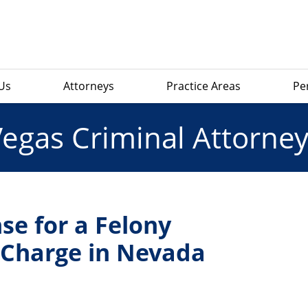
Us
Attorneys
Practice Areas
Pe
Vegas Criminal Attorney
se for a Felony
y Charge in Nevada