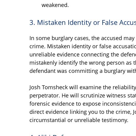
weakened.
3. Mistaken Identity or False Accu
In some burglary cases, the accused may 
crime. Mistaken identity or false accusati
unreliable evidence connecting the defen
mistakenly identify the wrong person as 
defendant was committing a burglary with
Josh Tomsheck will examine the reliability
perpetrator. He will scrutinize witness s
forensic evidence to expose inconsistenci
direct evidence linking you to the crime,
circumstantial or unreliable testimony.